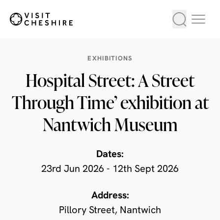
EXHIBITIONS
Hospital Street: A Street
Through Time’ exhibition at
Nantwich Museum
Dates:
23rd Jun 2026 - 12th Sept 2026
Address:
Pillory Street, Nantwich