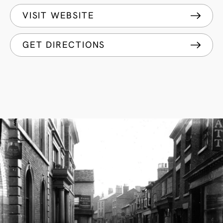
VISIT WEBSITE
GET DIRECTIONS