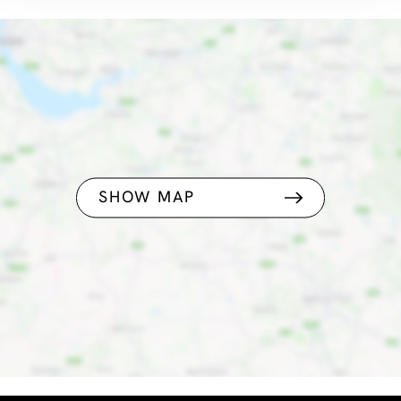
SHOW MAP