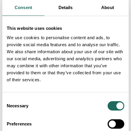
hospitality for travellers and care for the poor and
Consent
Details
About
sick, eventually giving the street its name. A new
painting by the museum’s artist, Les Pickford,
depicts the working building. A first for the museum
This website uses cookies
is a large extraordinary 4m long detailed plan of the
We use cookies to personalise content and ads, to
street prepared by the museum’s designer Paul
provide social media features and to analyse our traffic.
We also share information about your use of our site with
Topham which maps the changes in buildings through
our social media, advertising and analytics partners who
time, whilst consideration is given to the changing
may combine it with other information that you’ve
layout and architecture.
provided to them or that they’ve collected from your use
of their services.
The street evolved to become an elite residential
address with supporting trades, schools and chapels
Consent
into the bustling commercial and service centre and
Necessary
Selection
popular mix of shops, public houses, residential
properties and commercial outlets it is today. It can
Preferences
even lay claim during the seventeenth century to