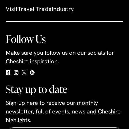
Visit
Travel Trade
Industry
Follow Us
Make sure you follow us on our socials for
Cheshire inspiration.
Stay up to date
Sign-up here to receive our monthly
newsletter, full of events, news and Cheshire
highlights.