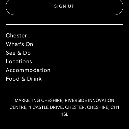
SIGN UP
Chester
What's On
See & Do
Locations
Accommodation
Food & Drink
MARKETING CHESHIRE, RIVERSIDE INNOVATION
CENTRE, 1 CASTLE DRIVE, CHESTER, CHESHIRE, CH1
1SL