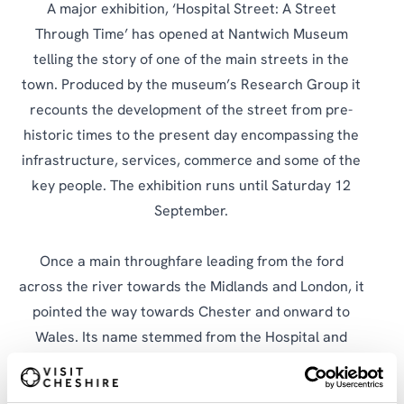
A major exhibition, ‘Hospital Street: A Street
Through Time’ has opened at Nantwich Museum
telling the story of one of the main streets in the
town. Produced by the museum’s Research Group it
recounts the development of the street from pre-
historic times to the present day encompassing the
infrastructure, services, commerce and some of the
key people. The exhibition runs until Saturday 12
September.
Once a main throughfare leading from the ford
across the river towards the Midlands and London, it
pointed the way towards Chester and onward to
Wales. Its name stemmed from the Hospital and
Chapel of St. Nicholas, thought to have been
established in Norman times, which provided