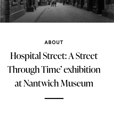
ABOUT
Hospital Street: A Street
Through Time’ exhibition
at Nantwich Museum