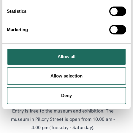
being a Parliamentary HQ during the English Civil
Statistics
War.
Commenting on the exhibition, Museum Manager,
Marketing
Kate Dobson “welcomed the reminiscences and
contributions from local residents and noted how
every effort had been made to integrate it with the
Allow all
permanent museum displays and items from its
Collection”.
Allow selection
The exhibition features a number of activities, and is
accompanied by a series of workshops and talks.
Deny
Entry is free to the museum and exhibition. The
museum in Pillory Street is open from 10.00 am -
4.00 pm (Tuesday - Saturday).