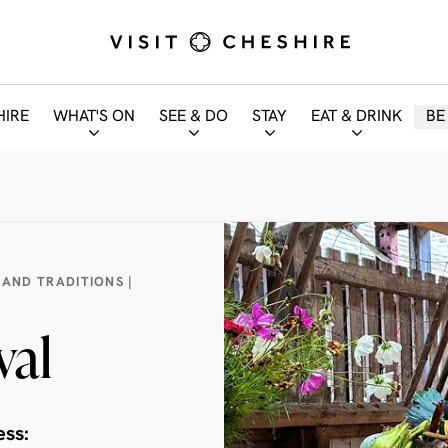
HIRE
WHAT'S ON
SEE & DO
STAY
EAT & DRINK
BE
 AND TRADITIONS |
val
ess: