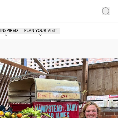
 INSPIRED
PLAN YOUR VISIT