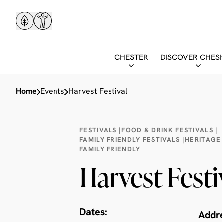
CHESTER
DISCOVER CHES
Home
Events
Harvest Festival
FESTIVALS |
FOOD & DRINK FESTIVALS |
FAMILY FRIENDLY FESTIVALS |
HERITAGE
FAMILY FRIENDLY
Harvest Festi
Dates:
Addr