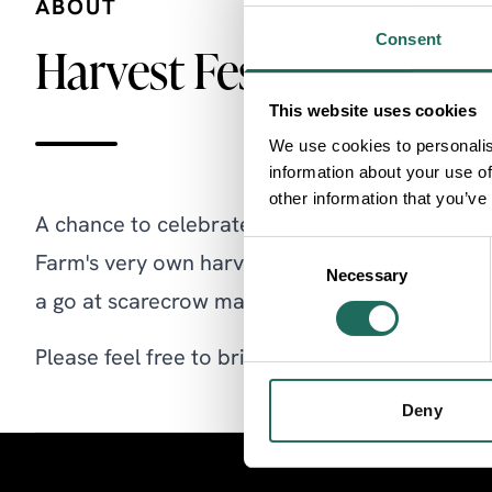
ABOUT
Consent
Harvest Festival
This website uses cookies
We use cookies to personalis
information about your use of
other information that you’ve
A chance to celebrate the annual harvest by joi
Consent
Farm's very own harvest festival. See the stea
Necessary
Selection
a go at scarecrow making and spinning or mak
Please feel free to bring your own pets to be b
Deny