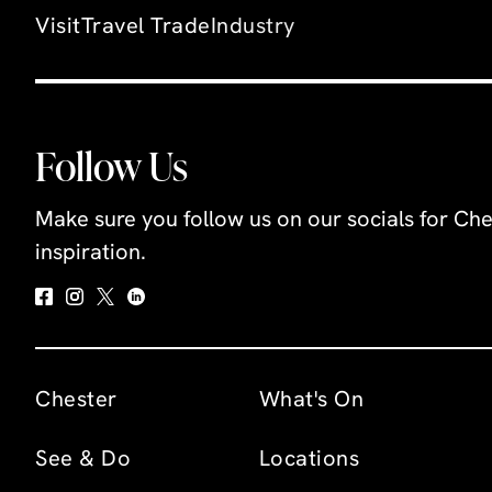
Visit
Travel Trade
Industry
Follow Us
Make sure you follow us on our socials for Che
inspiration.
Chester
What's On
See & Do
Locations