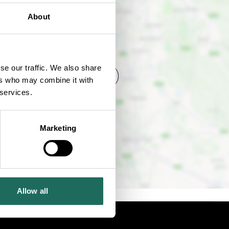
About
se our traffic. We also share
SHOW MAP
ers who may combine it with
 services.
Marketing
Allow all