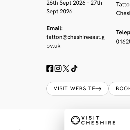
26th Sept 2026 - 27th
Tatto
Sept 2026
Ches
Email:
Tele
tatton@cheshireeast.g
0162
ov.uk
VISIT WEBSITE
BOO