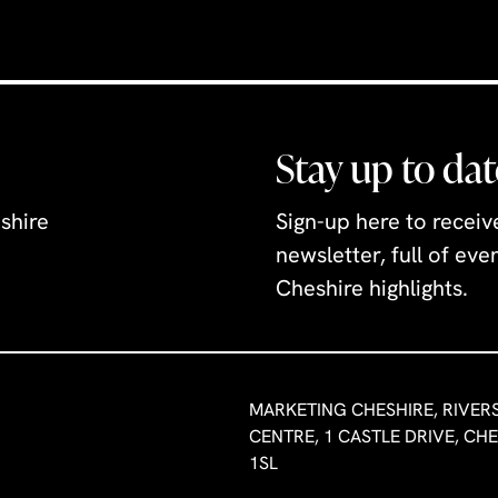
Stay up to dat
shire
Sign-up here to recei
newsletter, full of ev
Cheshire highlights.
MARKETING CHESHIRE, RIVER
CENTRE, 1 CASTLE DRIVE, CH
1SL