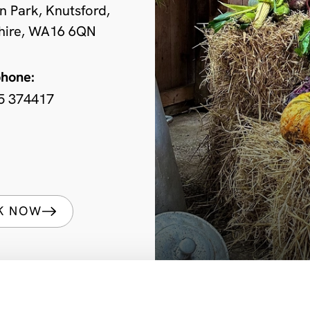
n Park, Knutsford,
hire, WA16 6QN
phone:
5 374417
K NOW