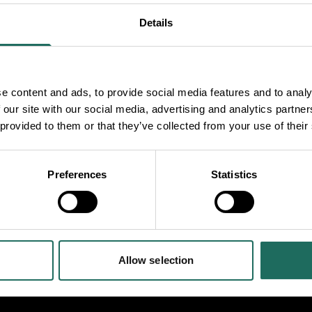
Details
e content and ads, to provide social media features and to analy
 our site with our social media, advertising and analytics partn
 provided to them or that they’ve collected from your use of their
ning in with the
m engine running, have
Preferences
Statistics
e your own corn dolly.
lessed.
Allow selection