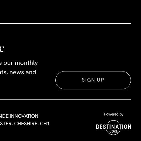
e
ve our monthly
ents, news and
SIGN UP
SIDE INNOVATION
ESTER, CHESHIRE, CH1