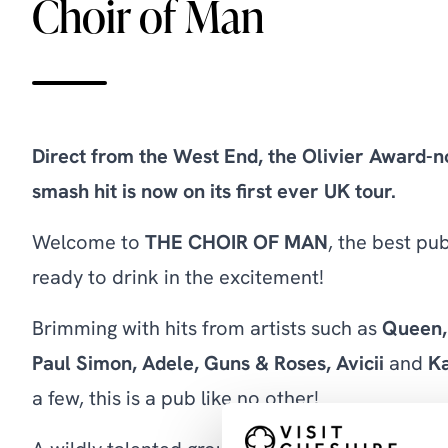
Choir of Man
Direct from the West End, the Olivier Award-
smash hit is now on its first ever UK tour.
Welcome to
THE CHOIR OF MAN
, the best p
ready to drink in the excitement!
Brimming with hits from artists such as
Queen, 
Paul Simon, Adele,
Guns & Roses, Avicii
and
Ka
a few, this is a pub like no other!