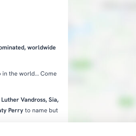
nominated, worldwide
ub in the world… Come
Luther Vandross, Sia,
ty Perry
to name but