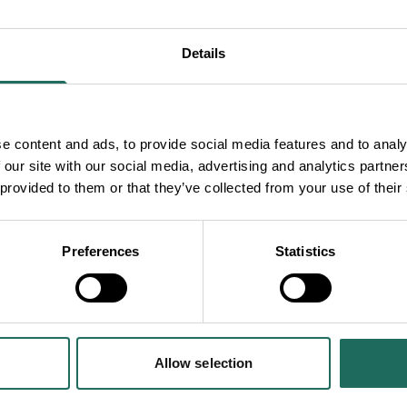
talists, world-class
of nine (extra)ordinary
Details
endship where
 night of foot-
e content and ads, to provide social media features and to analy
 our site with our social media, advertising and analytics partn
to come back and see
 provided to them or that they’ve collected from your use of their
Preferences
Statistics
ay World
’
Edinburgh Evening
Allow selection