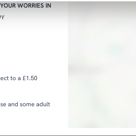
 YOUR WORRIES IN
by
ject to a £1.50
use and some adult