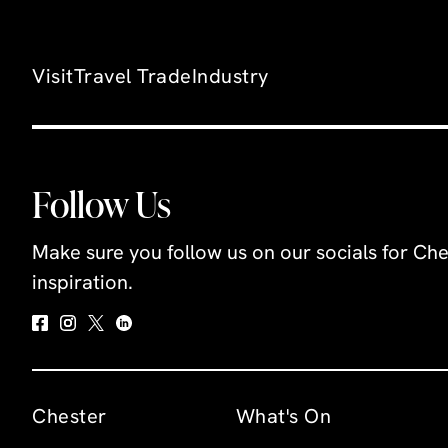
Visit
Travel Trade
Industry
Follow Us
Make sure you follow us on our socials for Che
inspiration.
Chester
What's On