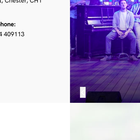
t, Chester, CH1
phone:
4 409113