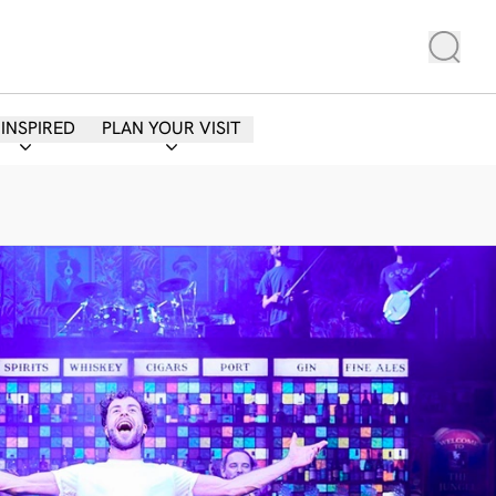
 INSPIRED
PLAN YOUR VISIT