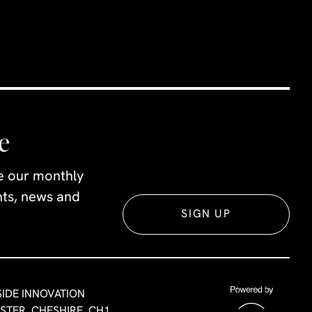
e
ve our monthly
ents, news and
SIGN UP
SIDE INNOVATION
ESTER, CHESHIRE, CH1