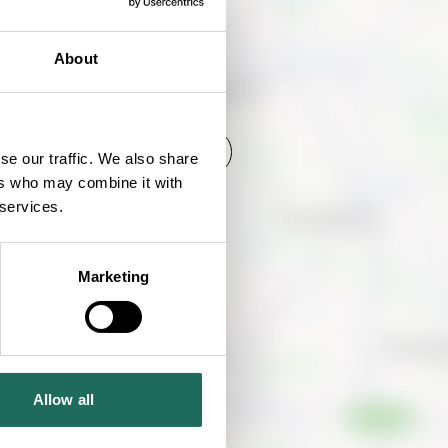
About
SHOW MAP
se our traffic. We also share
ers who may combine it with
 services.
Marketing
Allow all