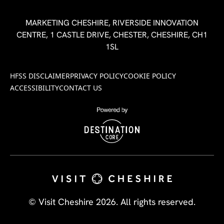
MARKETING CHESHIRE, RIVERSIDE INNOVATION
CENTRE, 1 CASTLE DRIVE, CHESTER, CHESHIRE, CH1
1SL
HFSS DISCLAIMER
PRIVACY POLICY
COOKIE POLICY
ACCESSIBILITY
CONTACT US
© Visit Cheshire 2026. All rights reserved.