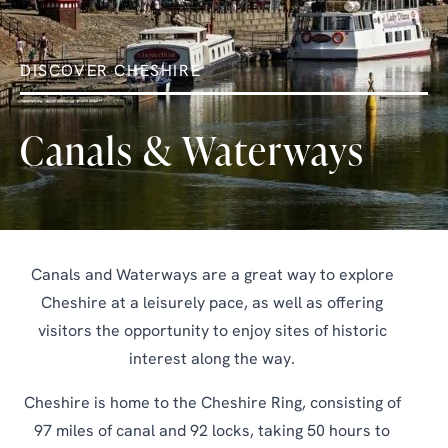
DISCOVER CHESHIRE
Canals & Waterways
Canals and Waterways are a great way to explore
Cheshire at a leisurely pace, as well as offering
visitors the opportunity to enjoy sites of historic
interest along the way.
Cheshire is home to the Cheshire Ring, consisting of
97 miles of canal and 92 locks, taking 50 hours to