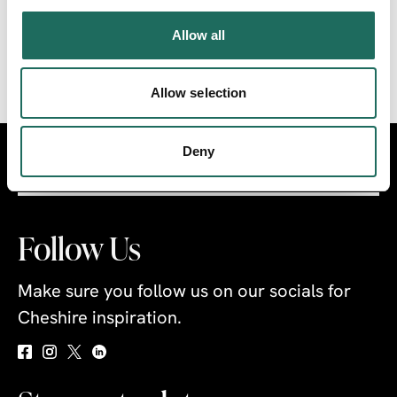
within easy reach to explore.
Allow all
THE CHESHIRE RING
Allow selection
Deny
Visit
Travel Trade
Industry
Follow Us
Make sure you follow us on our socials for
Cheshire inspiration.