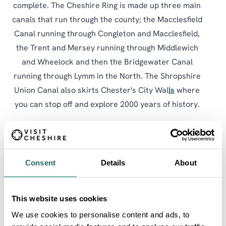
complete. The Cheshire Ring is made up three main
canals that run through the county; the Macclesfield
Canal running through Congleton and Macclesfield,
the Trent and Mersey running through Middlewich
and Wheelock and then the Bridgewater Canal
running through Lymm in the North. The Shropshire
Union Canal also skirts Chester's City Wal
ls
where
you can stop off and explore 2000 years of history.
Why not stop off and explore one of the many towns
and villages enroute or take a trip to see Anderton
Boat Lift, an incredible edifice, perched on the banks
Consent
Details
About
of the River Weaver like some giant three-storey-
high iron spider.
This website uses cookies
The Cheshire Ring is a circuit made up of 6 main
We use cookies to personalise content and ads, to
sections of canal in the North West of England, three