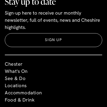
Stay up to date
Sign-up here to receive our monthly
newsletter, full of events, news and Cheshire
highlights.
SIGN UP
Chester
What's On
See & Do
Locations
Accommodation
Food & Drink