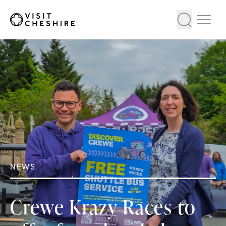
NEWS
Crewe Krazy Races to