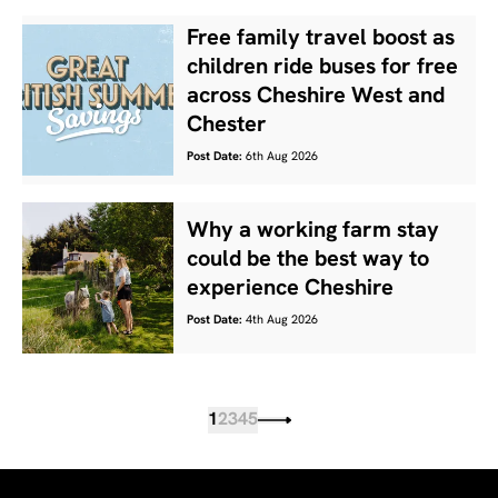
Free family travel boost as
children ride buses for free
across Cheshire West and
Chester
Post Date:
6th Aug 2026
Why a working farm stay
could be the best way to
experience Cheshire
Post Date:
4th Aug 2026
1
2
3
4
5