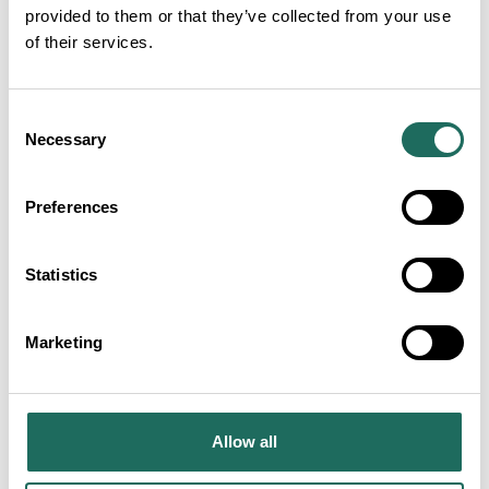
provided to them or that they’ve collected from your use
of their services.
Consent
Necessary
Selection
Preferences
Statistics
Marketing
Allow all