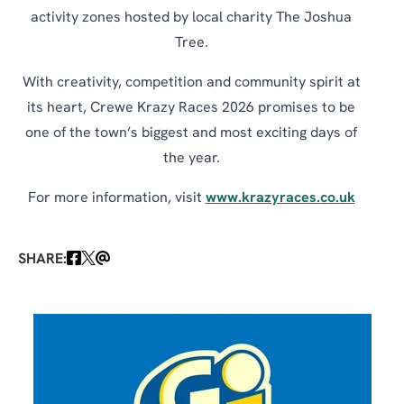
activity zones hosted by local charity The Joshua
Tree.
With creativity, competition and community spirit at
its heart, Crewe Krazy Races 2026 promises to be
one of the town’s biggest and most exciting days of
the year.
For more information, visit
www.krazyraces.co.uk
SHARE: