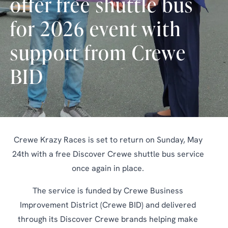
offer free shuttle bus
for 2026 event with
support from Crewe
BID
Crewe Krazy Races is set to return on Sunday, May
24th with a free Discover Crewe shuttle bus service
once again in place.
The service is funded by Crewe Business
Improvement District (Crewe BID) and delivered
through its Discover Crewe brands helping make