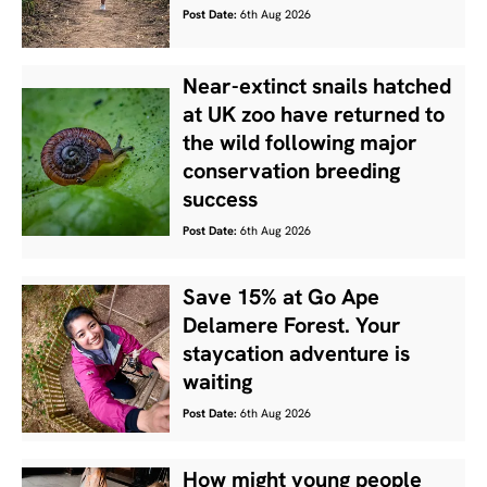
Post Date:
6th Aug 2026
Near-extinct snails hatched
at UK zoo have returned to
the wild following major
conservation breeding
success
Post Date:
6th Aug 2026
Save 15% at Go Ape
Delamere Forest. Your
staycation adventure is
waiting
Post Date:
6th Aug 2026
How might young people