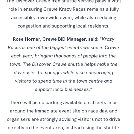
The Discover Crewe free shuttle service plays a vital
role in ensuring Crewe Krazy Races remains a fully
accessible, town-wide event, while also reducing
congestion and supporting local residents.
Rose Horner, Crewe BID Manager, said:
“
Krazy
Races is one of the biggest events we see in Crewe
each year, bringing thousands of people into the
town. The Discover Crewe shuttle helps make the
day easier to manage, while also encouraging
visitors to spend time in the town centre and
support local businesses.”
There will be no parking available on streets in or
around the immediate event site on race day, and
organisers are strongly advising visitors not to drive
directly to the event area, instead using the shuttle