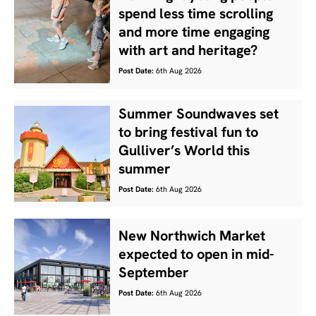
spend less time scrolling
and more time engaging
with art and heritage?
Post Date:
6th Aug 2026
Summer Soundwaves set
to bring festival fun to
Gulliver’s World this
summer
Post Date:
6th Aug 2026
New Northwich Market
expected to open in mid-
September
Post Date:
6th Aug 2026