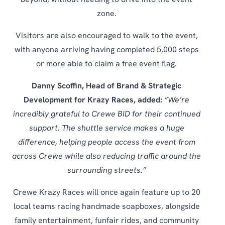
beyond, without needing to drive into the event
zone.
Visitors are also encouraged to walk to the event,
with anyone arriving having completed 5,000 steps
or more able to claim a free event flag.
Danny Scoffin, Head of Brand & Strategic
Development for Krazy Races, added:
“We’re
incredibly grateful to Crewe BID for their continued
support. The shuttle service makes a huge
difference, helping people access the event from
across Crewe while also reducing traffic around the
surrounding streets.”
Crewe Krazy Races will once again feature up to 20
local teams racing handmade soapboxes, alongside
family entertainment, funfair rides, and community