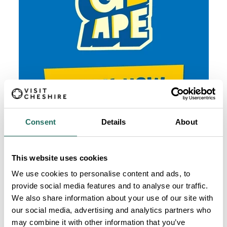
Consent
Details
About
This website uses cookies
We use cookies to personalise content and ads, to
provide social media features and to analyse our traffic.
We also share information about your use of our site with
our social media, advertising and analytics partners who
may combine it with other information that you’ve