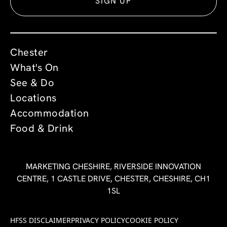
SIGN UP
Chester
What's On
See & Do
Locations
Accommodation
Food & Drink
MARKETING CHESHIRE, RIVERSIDE INNOVATION
CENTRE, 1 CASTLE DRIVE, CHESTER, CHESHIRE, CH1
1SL
HFSS DISCLAIMER
PRIVACY POLICY
COOKIE POLICY