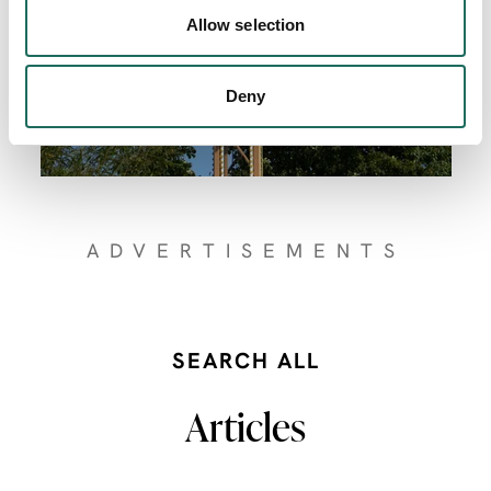
Allow selection
Deny
ADVERTISEMENTS
SEARCH ALL
Articles