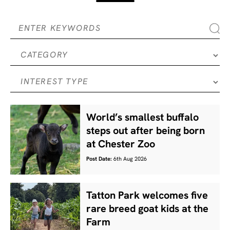
World’s smallest buffalo
steps out after being born
at Chester Zoo
Post Date:
6th Aug 2026
Tatton Park welcomes five
rare breed goat kids at the
Farm