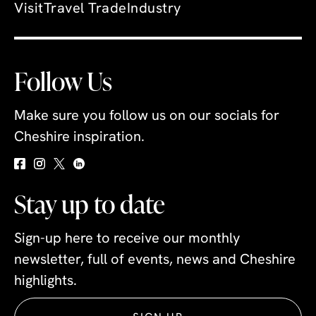
Visit
Travel Trade
Industry
Follow Us
Make sure you follow us on our socials for
Cheshire inspiration.
Stay up to date
Sign-up here to receive our monthly
newsletter, full of events, news and Cheshire
highlights.