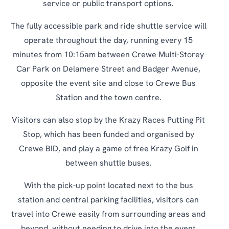
service or public transport options.
The fully accessible park and ride shuttle service will
operate throughout the day, running every 15
minutes from 10:15am between Crewe Multi-Storey
Car Park on Delamere Street and Badger Avenue,
opposite the event site and close to Crewe Bus
Station and the town centre.
Visitors can also stop by the Krazy Races Putting Pit
Stop, which has been funded and organised by
Crewe BID, and play a game of free Krazy Golf in
between shuttle buses.
With the pick-up point located next to the bus
station and central parking facilities, visitors can
travel into Crewe easily from surrounding areas and