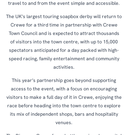
travel to and from the event simple and accessible.
The UK’s largest touring soapbox derby will return to
Crewe for a third time in partnership with Crewe
Town Council and is expected to attract thousands
of visitors into the town centre, with up to 15,000
spectators anticipated for a day packed with high-
speed racing, family entertainment and community
activities.
This year’s partnership goes beyond supporting
access to the event, with a focus on encouraging
visitors to make a full day of it in Crewe, enjoying the
race before heading into the town centre to explore
its mix of independent shops, bars and hospitality
venues.